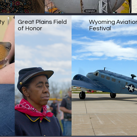
ty
Great Plains Field
Wyoming Aviatio
of Honor
Festival