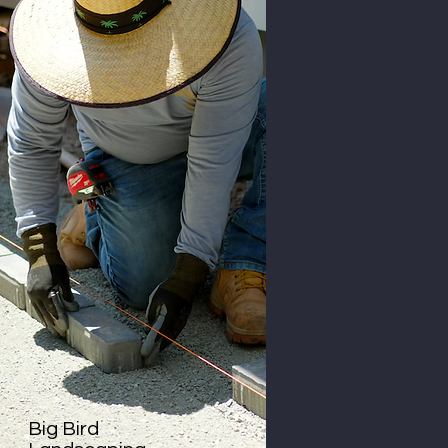
Big Bird