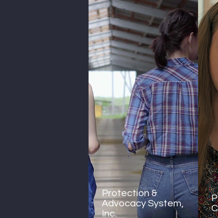
Protection &
P
Advocacy System,
C
Inc.