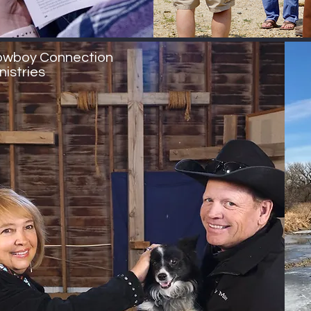
wboy Connection
nistries