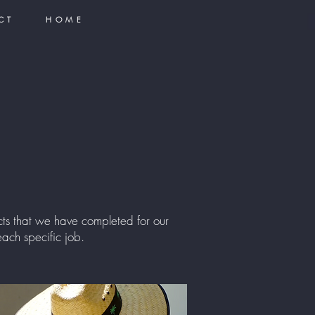
CT
HOME
s that we have completed for our
ach specific job.