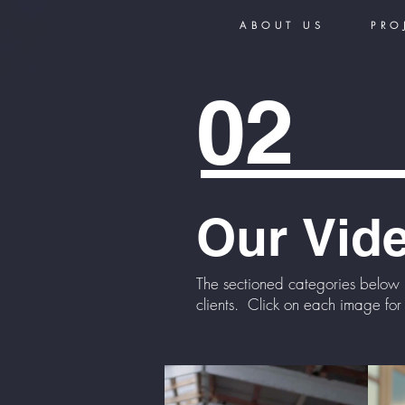
ABOUT US
PRO
02
Our
Vid
The sectioned categories below 
clients. Click on each image for