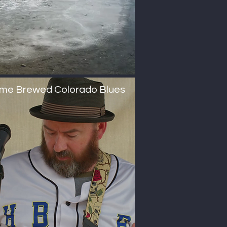
me Brewed Colorado Blues