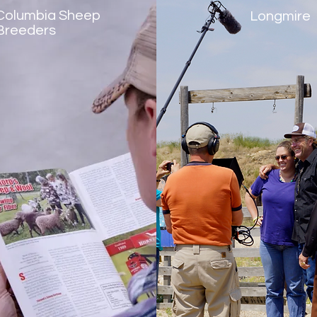
Columbia Sheep
Longmire
Breeders