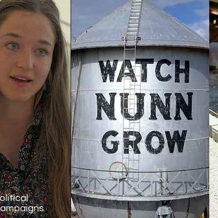
olitical
ampaigns