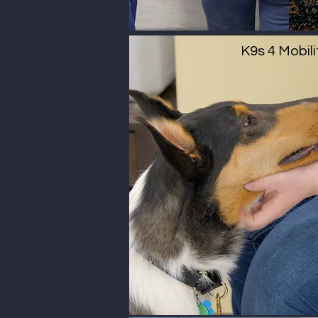
K9s 4 Mobili