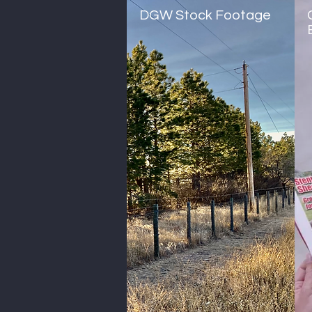
DGW Stock Footage