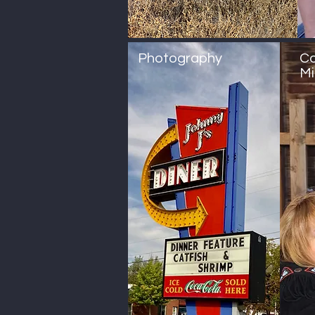
Photography
Co
Mi