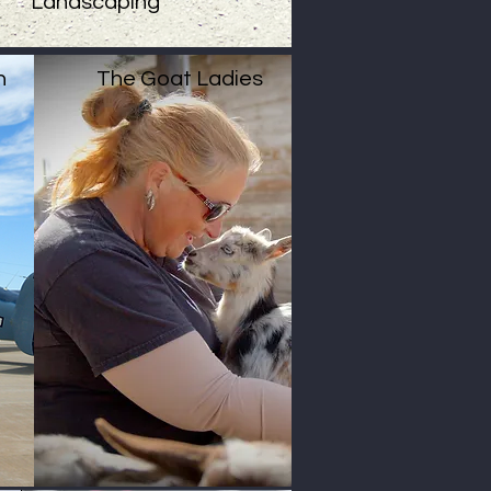
Landscaping
n
The Goat Ladies