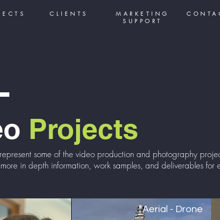
JECTS
CLIENTS
MARKETING
CONTA
SUPPORT
eo
Projects
represent some of the
video production
and photography project
 more in depth information, work samples, and deliverables for e
Aerial - Drone