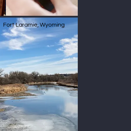
Fort Laramie, Wyoming