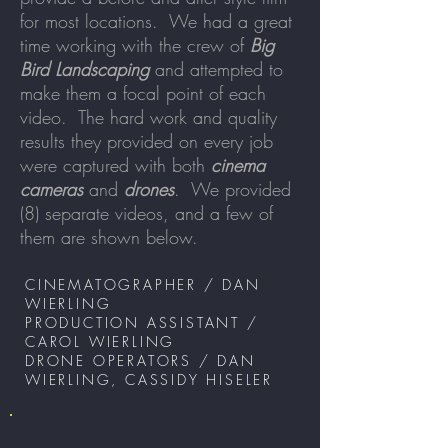
for most locations. We had a great
time working with the crew of
Big
Bird Landscaping
and attempted to
make them a focal point of each
video. The hard work and quality
results they provided on every job
were captured with both
cinema
cameras
and
drones
. We provided
(8) separate videos, and a few of
them are shown below.
CINEMATOGRAPHER / DAN
WIERLING
PRODUCTION ASSISTANT /
CAROL WIERLING
DRONE OPERATORS / DAN
WIERLING, CASSIDY HISELER