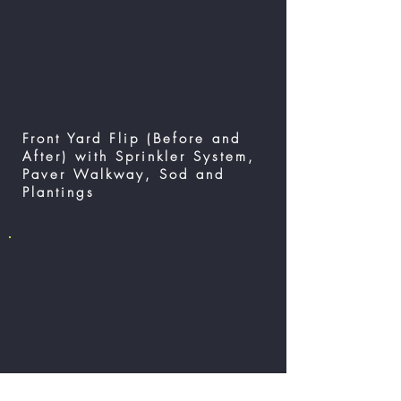
Front Yard Flip (Before and
After) with Sprinkler System,
Paver Walkway, Sod and
Plantings