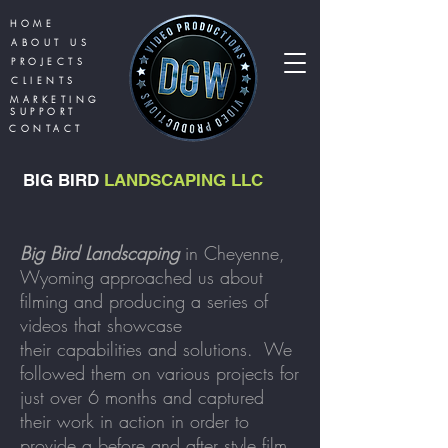
HOME
ABOUT US
PROJECTS
CLIENTS
MARKETING
SUPPORT
CONTACT
BIG BIRD
LANDSCAPING LLC
Big Bird Landscaping
in Cheyenne,
Wyoming approached us about
filming and producing a series of
videos that showcase
their
capabilities and solutions. We
followed them on various projects for
just over 6 months and captured
their work in action in order to
provide a before and after style film