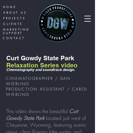
HOME
ABOUT US
PROJECTS
CLIENTS
MARKETING
SUPPORT
CONTACT
Curt Gowdy State Park
Relaxation Series video
Cinematography
and soundtr
ack design.
CINEMATOGRAPHER / DAN
WIERLING
PRODUCTION ASSISTANT / CAROL
WIERLING
This video shows the beautiful
Curt
Gowdy State Park
located just west of
Cheyenne,
Wyoming
, featuring scenic
views, clear flowing lake water, and