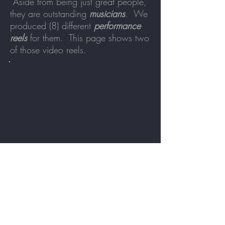
Aside from being just great people,
they are outstanding
musicians
. We
produced (8) different
performance
reels
for them. This page shows two
of those video reels.