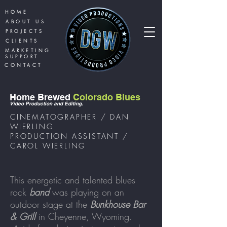
HOME
ABOUT US
PROJECTS
CLIENTS
MARKETING
SUPPORT
CONTACT
Home Brewed
Colorado Blues
Video Production and Editi
ng.
CINEMATOGRAPHER / DAN
WIERLING
PRODUCTION ASSISTANT /
CAROL WIERLING
This energetic and talented blues
rock
band
was playing on an
outdoor stage at the
Bunkhouse Bar
& Grill
in Cheyenne, Wyoming.