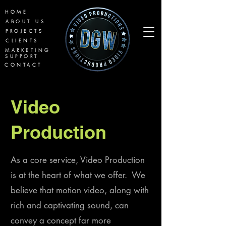
HOME
ABOUT US
PROJECTS
CLIENTS
MARKETING
SUPPORT
CONTACT
Video
Production
As a core service,
Video Production
is at the heart of what we offer. We
believe that motion video, along with
rich and captivating sound, can
convey a concept far more