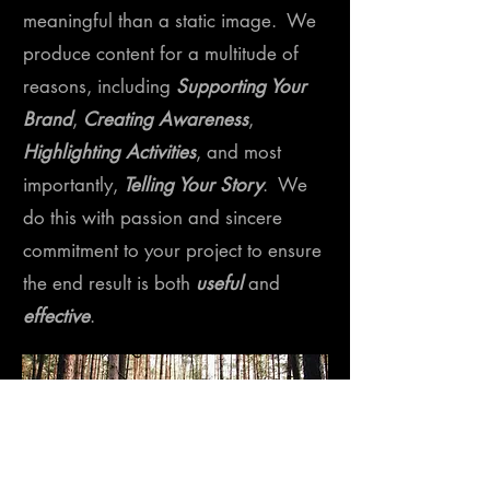
meaningful than a static image. We
produce content for a multitude of
reasons, including
Supporting Your
Brand
,
Creating Awareness
,
Highlighting Activities
, and most
importantly,
Telling Your Story
. We
do this with passion and sincere
commitment to your project to ensure
the end result is both
useful
and
effective
.